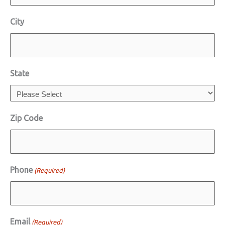
City
State
Zip Code
Phone
(Required)
Email
(Required)