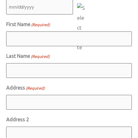
MM
slash
First Name
(Required)
DD
slash
YYYY
Last Name
(Required)
Address
(Required)
Address 2