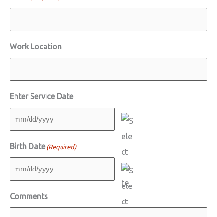
Work Location
Enter Service Date
MM
slash
Birth Date
(Required)
DD
slash
MM
YYYY
slash
Comments
DD