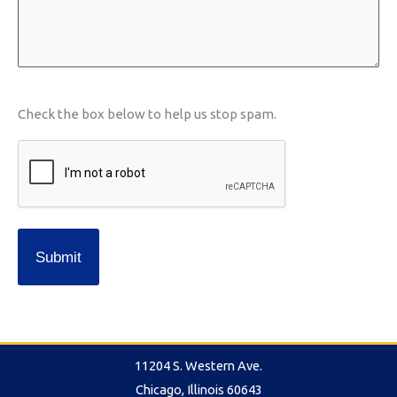
slash
YYYY
CAPTCHA
Check the box below to help us stop spam.
11204 S. Western Ave.
Chicago, Illinois 60643