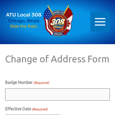
Skip
to
content
Change of Address Form
Badge Number
(Required)
Effective Date
(Required)